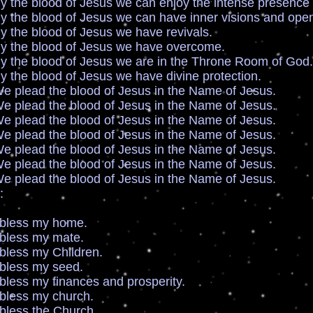
ood of Jesus we can enjoy the intense presence 
ood of Jesus we can have inner visions and open 
lood of Jesus we have revivals.
lood of Jesus we have overcome.
lood of Jesus we are in the Throne Room of God.
ood of Jesus we have divine protection.
 the blood of Jesus in the Name of Jesus.
 the blood of Jesus in the Name of Jesus.
 the blood of Jesus in the Name of Jesus.
 the blood of Jesus in the Name of Jesus.
 the blood of Jesus in the Name of Jesus.
 the blood of Jesus in the Name of Jesus.
 the blood of Jesus in the Name of Jesus.
:
s my home.
s my mate.
 my Children.
s my seed.
my finances and prosperity.
s my church.
s the Church.