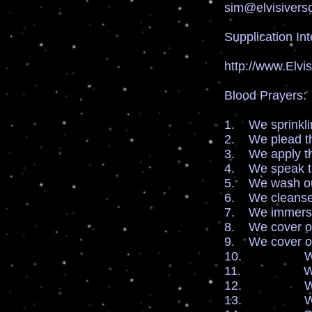
sim@elvisivers
Supplication Int
http://www.Elvi
Blood Prayers:
1. We sprinklin
2. We plead th
3. We apply th
4. We speak th
5. We wash our
6. We cleanse 
7. We immersio
8. We cover our
9. We cover ou
10. We cover 
11. We cover
12. We cover
13. We cover 