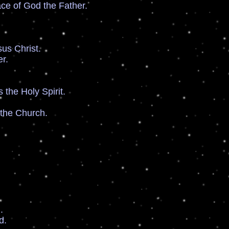
 of God the Father.
s Christ.
r.
he Holy Spirit.
he Church.
.
d.