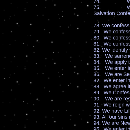
74. We are h
75. We receiv
Salvation Confe
78. We confess
79. We confess 
80. We confess
81. We confess
82. We identify 
83. We surrende
84. We apply th
85. We enter in
86. We are Sea
87. We enter in
88. We agree it 
89. We Confess
90. We are resu
91. We reign wi
92. We have Li
93. All our sins
94. We are New 
95. We enter i