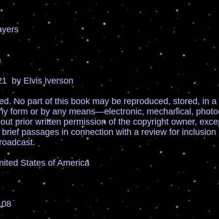
ayers
n
1 by Elvis Iverson
ved. No part of this book may be reproduced, stored, in a 
any form or by any means—electronic, mechanical, photoc
ut prior written permission of the copyright owner, exc
 brief passages in connection with a review for inclusion
roadcast.
United States of America
108