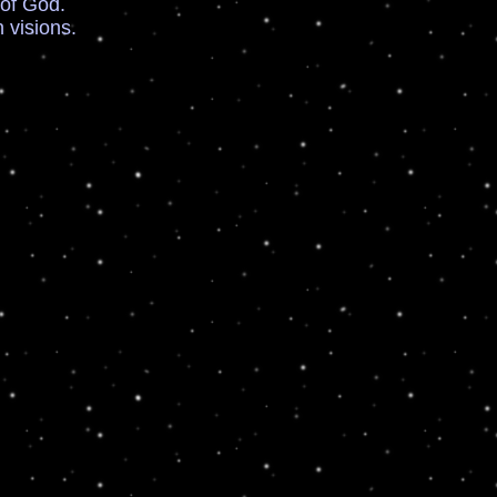
of God.
visions.