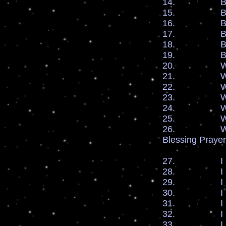
14. By the bl
15. By the bl
16. By the b
17. By the b
18. By the b
19. By the bl
20. We plead
21. We plead
22. We plead
23. We plead
24. We plead
25. We plead
26. We plead
Blessing Prayer
27. I bles
28. I bles
29. I bless
30. I bles
31. I bless 
32. I bles
33. I bles