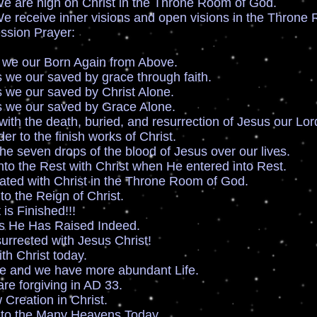
igh on Christ in the Throne Room of God.
e inner visions and open visions in the Throne 
ssion Prayer:
 we our Born Again from Above.
we our saved by grace through faith.
 we our saved by Christ Alone.
 we our saved by Grace Alone.
with the death, buried, and resurrection of Jesus our Lor
r to the finish works of Christ.
e seven drops of the blood of Jesus over our lives.
to the Rest with Christ when He entered into Rest.
ted with Christ in the Throne Room of God.
to the Reign of Christ.
is Finished!!!
 He Has Raised Indeed.
rrected with Jesus Christ!
th Christ today.
fe and we have more abundant Life.
 are forgiving in AD 33.
Creation in Christ.
nto the Many Heavens Today.