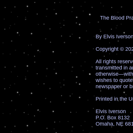
The Blood Pr
xt.
By Elvis Iverso
Copyright © 202
All rights reser
transmitted in 
otherwise—witho
wishes to quote
newspaper or b
Printed in the 
Elvis Iverson
P.O. Box 8132
Omaha, NE 68