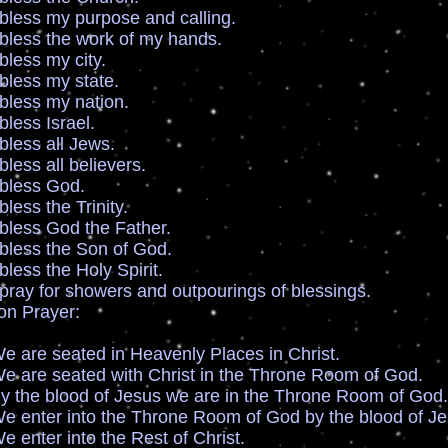
my purpose and calling.
 the work of my hands.
s my city.
s my state.
s my nation.
s Israel.
s all Jews.
all believers.
ss God.
 the Trinity.
 God the Father.
 the Son of God.
the Holy Spirit.
r showers and outpourings of blessings.
ion Prayer:
eated in Heavenly Places in Christ.
eated with Christ in the Throne Room of God.
lood of Jesus we are in the Throne Room of God.
into the Throne Room of God by the blood of Je
 into the Rest of Christ.