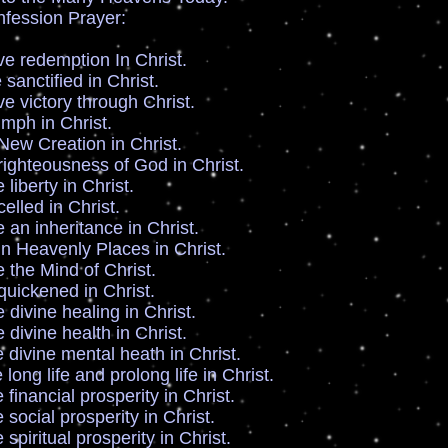
fession Prayer:
edemption In Christ.
ctified in Christ.
ictory through Christ.
h in Christ.
w Creation in Christ.
ghteousness of God in Christ.
berty in Christ.
lled in Christ.
n inheritance in Christ.
 Heavenly Places in Christ.
he Mind of Christ.
ickened in Christ.
ivine healing in Christ.
ivine health in Christ.
ivine mental heath in Christ.
ng life and prolong life in Christ.
nancial prosperity in Christ.
cial prosperity in Christ.
iritual prosperity in Christ.