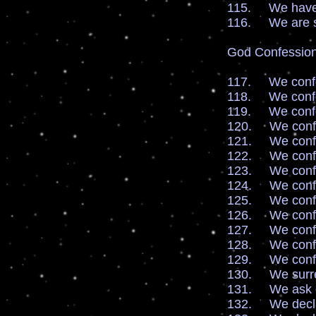
115. We have fa
116. We are se
God Confession
117. We confes
118. We confes
119. We confes
120. We confess
121. We confe
122. We confe
123. We confe
124. We confes
125. We confes
126. We confe
127. We confe
128. We confe
129. We confe
130. We surren
131. We ask ou
132. We declar