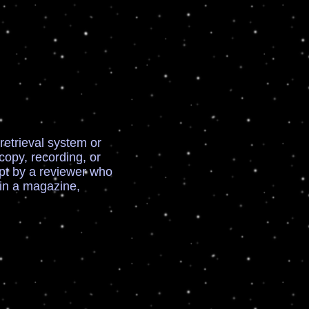
retrieval system or
opy, recording, or
ept by a reviewer who
 in a magazine,