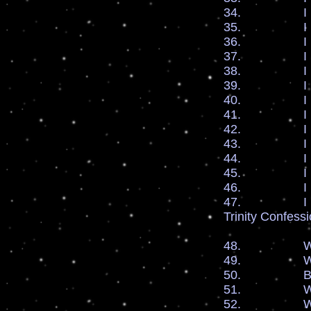
34. I bless 
35. I bless
36. I bles
37. I bles
38. I bles
39. I bles
40. I bles
41. I bless 
42. I ble
43. I bless
44. I bless
45. I bless
46. I bless 
47. I pray fo
Trinity Confess
48. We are s
49. We are s
50. By the b
51. We enter 
52. We enter