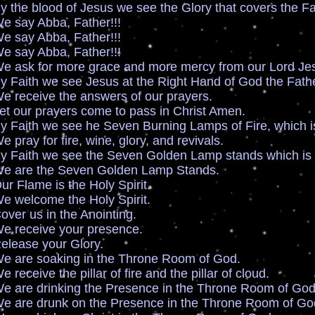
ood of Jesus we see the Glory that covers the Face
 Abba, Father!!!
 Abba, Father!!!
 Abba, Father!!!
r more grace and more mercy from our Lord Jesu
we see Jesus at the Right Hand of God the Fathe
ve the answers of our prayers.
prayers come to pass in Christ Amen.
we see he Seven Burning Lamps of Fire, which is t
or fire, wine, glory, and revivals.
we see the Seven Golden Lamp stands which is t
the Seven Golden Lamp Stands.
e is the Holy Spirit.
ome the Holy Spirit.
s in the Anointing.
ive your presence.
e your Glory.
oaking in the Throne Room of God.
 the pillar of fire and the pillar of cloud.
rinking the Presence in the Throne Room of God
runk on the Presence in the Throne Room of Go