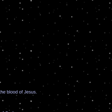
e blood of Jesus.