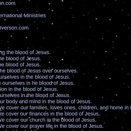
on.com
ernational Ministries
sIverson.com
g the blood of Jesus.
e blood of Jesus.
e blood of Jesus.
e blood of Jesus over ourselves.
selves in the blood of Jesus.
ourselves in he blood of Jesus.
n in the blood of Jesus.
selves in the blood of Jesus.
r body and mind in the blood of Jesus.
our families, loves ones, children, and home in th
 our finances in the blood of Jesus.
 our church in the blood of Jesus.
our prayer life in the blood of Jesus.