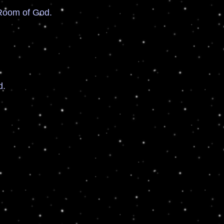
Room of God.
d.