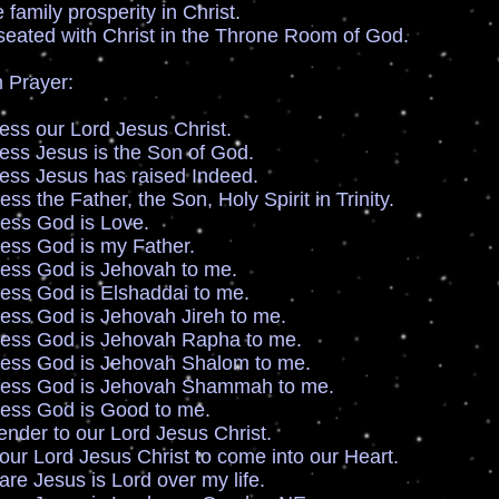
mily prosperity in Christ.
ated with Christ in the Throne Room of God.
 Prayer:
s our Lord Jesus Christ.
s Jesus is the Son of God.
s Jesus has raised Indeed.
 the Father, the Son, Holy Spirit in Trinity.
ss God is Love.
ss God is my Father.
ss God is Jehovah to me.
s God is Elshaddai to me.
s God is Jehovah Jireh to me.
ss God is Jehovah Rapha to me.
ss God is Jehovah Shalom to me.
ss God is Jehovah Shammah to me.
ss God is Good to me.
der to our Lord Jesus Christ.
r Lord Jesus Christ to come into our Heart.
e Jesus is Lord over my life.