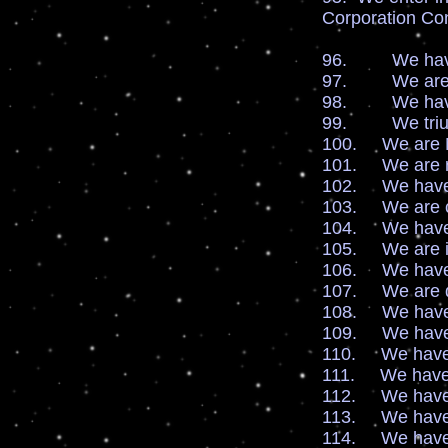
Corporation Con
96. We have r
97. We are san
98. We have v
99. We triump
100. We are Ne
101. We are ri
102. We have li
103. We are ce
104. We have a
105. We are in
106. We have t
107. We are qu
108. We have d
109. We have d
110. We have d
111. We have lo
112. We have fi
113. We have so
114. We have sp