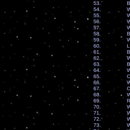
53. By the bl
54. We say
55. We say
56. We say
57. We ask fo
58. By Faith 
59. We recei
60. Let our 
61. By Faith 
62. We pray f
63. By Faith 
64. We are 
65. Our Flam
66. We welc
67. Cover u
68. We rece
69. Releas
70. We are s
71. We receive
72. We are d
73. We are d