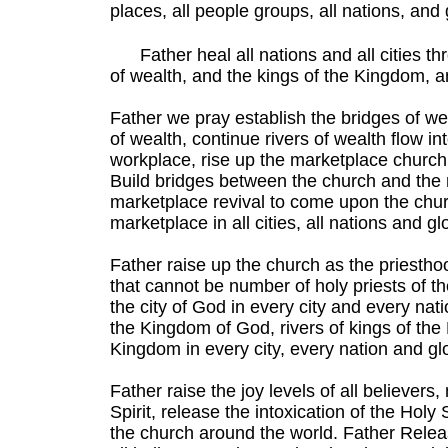
places, all people groups, all nations, and
Father heal all nations and all cities th
of wealth, and the kings of the Kingdom, 
Father we pray establish the bridges of wea
of wealth, continue rivers of wealth flow in
workplace, rise up the marketplace church 
Build bridges between the church and the 
marketplace revival to come upon the chu
marketplace in all cities, all nations and glo
Father raise up the church as the priesth
that cannot be number of holy priests of 
the city of God in every city and every nati
the Kingdom of God, rivers of kings of the
Kingdom in every city, every nation and glo
Father raise the joy levels of all believer
Spirit, release the intoxication of the Holy 
the church around the world. Father Releas