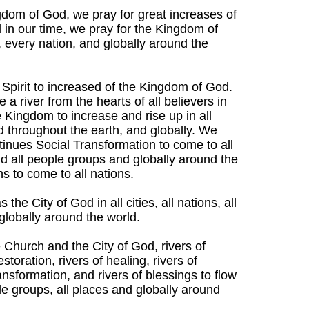
gdom of God, we pray for great increases of
 in our time, we pray for the Kingdom of
, every nation, and globally around the
 Spirit to increased of the Kingdom of God.
a river from the hearts of all believers in
e Kingdom to increase and rise up in all
and throughout the earth, and globally. We
tinues Social Transformation to come to all
 and all people groups and globally around the
ns to come to all nations.
he City of God in all cities, all nations, all
 globally around the world.
e Church and the City of God, rivers of
storation, rivers of healing, rivers of
transformation, and rivers of blessings to flow
eople groups, all places and globally around