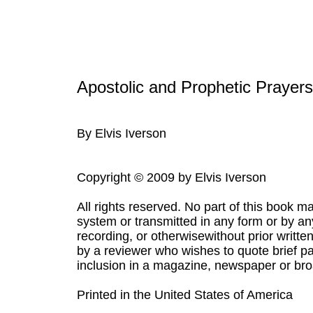
Apostolic and Prophetic Prayer
By Elvis Iverson
Copyright © 2009 by Elvis Iverson
All rights reserved. No part of this book m
system or transmitted in any form or by a
recording, or otherwisewithout prior writte
by a reviewer who wishes to quote brief pa
inclusion in a magazine, newspaper or bro
Printed in the United States of America