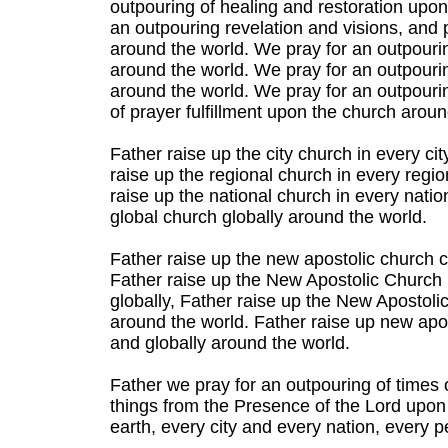
outpouring of healing and restoration upo
an outpouring revelation and visions, an
around the world. We pray for an outpour
around the world. We pray for an outpouri
around the world. We pray for an outpourin
of prayer fulfillment upon the church aroun
Father raise up the city church in every ci
raise up the regional church in every regio
raise up the national church in every natio
global church globally around the world.
Father raise up the new apostolic church ci
Father raise up the New Apostolic Church i
globally, Father raise up the New Apostolic
around the world. Father raise up new apos
and globally around the world.
Father we pray for an outpouring of times o
things from the Presence of the Lord upon
earth, every city and every nation, every 