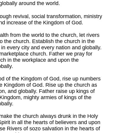
 globally around the world.
rough revival, social transformation, ministry
and increase of the Kingdom of God.
lth from the world to the church, let rivers
to the church. Establish the church in the
in every city and every nation and globally.
marketplace church. Father we pray for
rch in the workplace and upon the
bally.
ood of the Kingdom of God, rise up numbers
the Kingdom of God. Rise up the church as
on, and globally. Father raise up kings of
 Kingdom, mighty armies of kings of the
bally.
s, make the church always drunk in the Holy
Spirit in all the hearts of believers and upon
e Rivers of sozo salvation in the hearts of