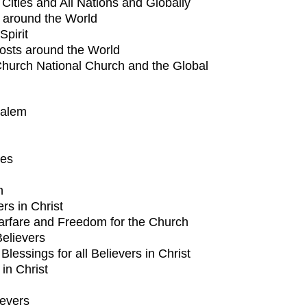
l Cities and All Nations and Globally
h around the World
Spirit
Hosts around the World
Church National Church and the Global
salem
tes
n
ers in Christ
arfare and Freedom for the Church
Believers
lessings for all Believers in Christ
 in Christ
ievers