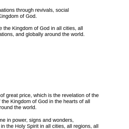
nations through revivals, social
 Kingdom of God.
 the Kingdom of God in all cities, all
nations, and globally around the world.
f great price, which is the revelation of the
the Kingdom of God in the hearts of all
round the world.
me in power, signs and wonders,
the Holy Spirit in all cities, all regions, all