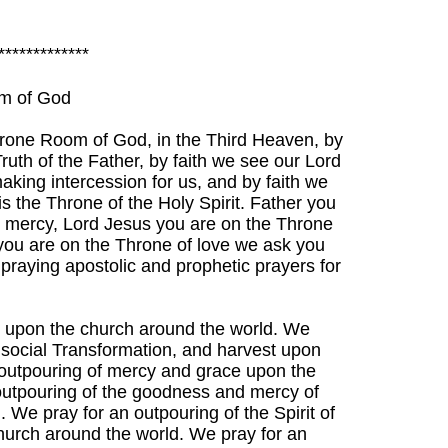
*************
om of God
rone Room of God, in the Third Heaven, by
ruth of the Father, by faith we see our Lord
aking intercession for us, and by faith we
s the Throne of the Holy Spirit. Father you
r mercy, Lord Jesus you are on the Throne
 you are on the Throne of love we ask you
n praying apostolic and prophetic prayers for
s upon the church around the world. We
, social Transformation, and harvest upon
 outpouring of mercy and grace upon the
outpouring of the goodness and mercy of
 We pray for an outpouring of the Spirit of
Church around the world. We pray for an