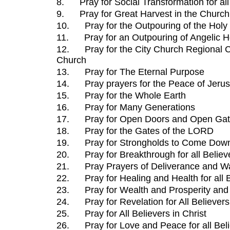
8.
Pray for Social Transformation for al
9.
Pray for Great Harvest in the Churc
10.
Pray for the Outpouring of the Holy 
11.
Pray for an Outpouring of Angelic 
12.
Pray for the City Church Regional 
Church
13.
Pray for The Eternal Purpose
14.
Pray prayers for the Peace of Jeru
15.
Pray for the Whole Earth
16.
Pray for Many Generations
17.
Pray for Open Doors and Open Ga
18.
Pray for the Gates of the LORD
19.
Pray for Strongholds to Come Dow
20.
Pray for Breakthrough for all Believ
21.
Pray Prayers of Deliverance and W
22.
Pray for Healing and Health for all 
23.
Pray for Wealth and Prosperity and B
24.
Pray for Revelation for All Believers
25.
Pray for All Believers in Christ
26.
Pray for Love and Peace for all Bel