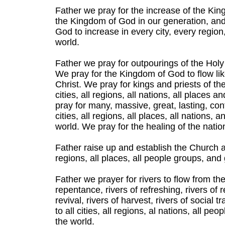
Father we pray for the increase of the Kin
the Kingdom of God in our generation, and
God to increase in every city, every region
world.
Father we pray for outpourings of the Holy
We pray for the Kingdom of God to flow like 
Christ. We pray for kings and priests of th
cities, all regions, all nations, all places 
pray for many, massive, great, lasting, con
cities, all regions, all places, all nations,
world. We pray for the healing of the natio
Father raise up and establish the Church as t
regions, all places, all people groups, and
Father we prayer for rivers to flow from th
repentance, rivers of refreshing, rivers of re
revival, rivers of harvest, rivers of social 
to all cities, all regions, al nations, all p
the world.