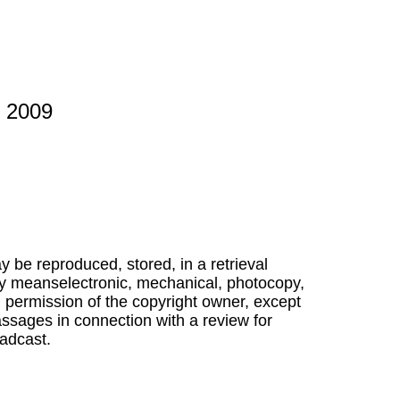
s 2009
ay be reproduced, stored, in a retrieval
ny meanselectronic, mechanical, photocopy,
n permission of the copyright owner, except
ssages in connection with a review for
adcast.