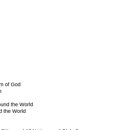
om of God
h
ound the World
d the World