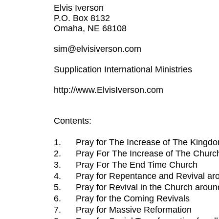
Elvis Iverson
P.O. Box 8132
Omaha, NE 68108
sim@elvisiverson.com
Supplication International Ministries
http://www.ElvisIverson.com
Contents:
1.
Pray for The Increase of The Kingd
2.
Pray For The Increase of The Churc
3.
Pray For The End Time Church
4.
Pray for Repentance and Revival ar
5.
Pray for Revival in the Church aroun
6.
Pray for the Coming Revivals
7.
Pray for Massive Reformation