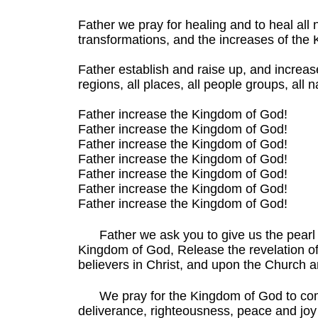
Father we pray for healing and to heal all 
transformations, and the increases of the
Father establish and raise up, and increase
regions, all places, all people groups, all 
Father increase the Kingdom of God!
Father increase the Kingdom of God!
Father increase the Kingdom of God!
Father increase the Kingdom of God!
Father increase the Kingdom of God!
Father increase the Kingdom of God!
Father increase the Kingdom of God!
Father we ask you to give us the pearl o
Kingdom of God, Release the revelation of 
believers in Christ, and upon the Church a
We pray for the Kingdom of God to co
deliverance, righteousness, peace and joy in 