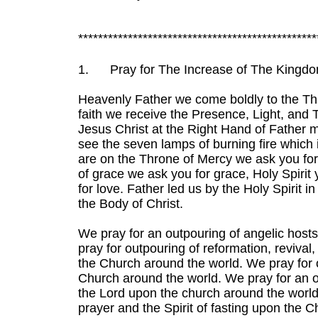
************************************************
1.
Pray for The Increase of The Kingd
Heavenly Father we come boldly to the Th
faith we receive the Presence, Light, and T
Jesus Christ at the Right Hand of Father m
see the seven lamps of burning fire which i
are on the Throne of Mercy we ask you fo
of grace we ask you for grace, Holy Spirit
for love. Father led us by the Holy Spirit i
the Body of Christ.
We pray for an outpouring of angelic host
pray for outpouring of reformation, revival
the Church around the world. We pray for
Church around the world. We pray for an 
the Lord upon the church around the world.
prayer and the Spirit of fasting upon the 