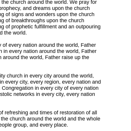
n the church around the world. We pray for
d prophecy, and dreams upon the church
ing of signs and wonders upon the church
ng of breakthroughs upon the church
g of prophetic fulfillment and an outpouring
d the world.
ty of every nation around the world, Father
n in every nation around the world, Father
n around the world, Father raise up the
ty church in every city around the world,
n every city, every region, every nation and
 Congregation in every city of every nation
tolic networks in every city, every nation
f refreshing and times of restoration of all
 the church around the world and the whole
people group, and every place.