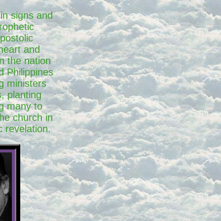
 in signs and
rophetic
postolic
 heart and
n the nation
d Philippines
g ministers
, planting
g many to
the church in
 revelation.