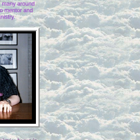
ch many around
to mentor and
nistry.