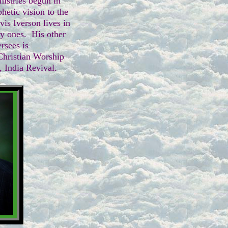
nistries begun in
hetic vision to the
vis Iverson lives in
 ones. His other
ersees is
hristian Worship
 India Revival.