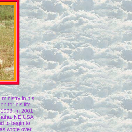
 ministry in his
n for his life
n 1993. In 2001
Omaha, NE USA
nd to begin to
has wrote over