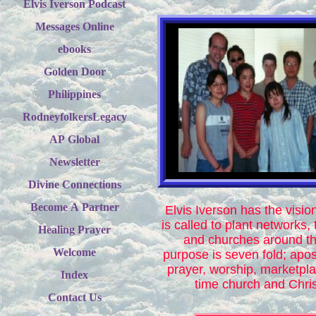
Elvis Iverson Podcast
Messages Online
ebooks
Golden Door
Philippines
RodneyfolkersLegacy
AP Global
Newsletter
Divine Connections
Become A Partner
Elvis Iverson has the visio
is called to plant networks, 
Healing Prayer
and churches around th
Welcome
purpose is seven fold; apost
prayer, worship, marketpl
Index
time church and Chris
Contact Us