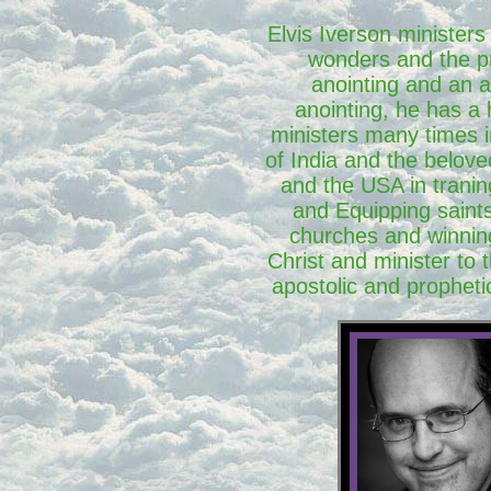
Elvis Iverson ministers
wonders and the p
anointing and an a
anointing, he has a
ministers many times i
of India and the belove
and the USA in tranin
and Equipping saints
churches and winnin
Christ and minister to 
apostolic and prophetic