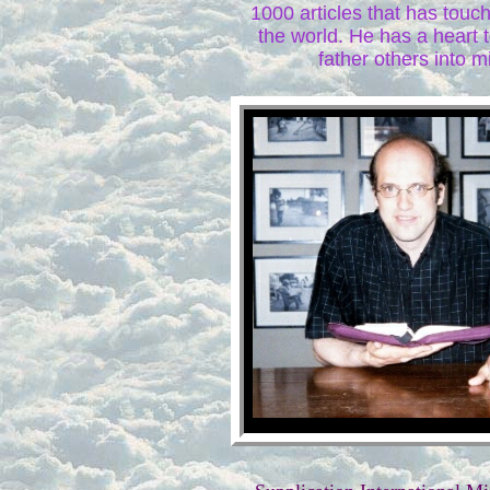
1000 articles that has tou
the world. He has a heart 
father others into mi