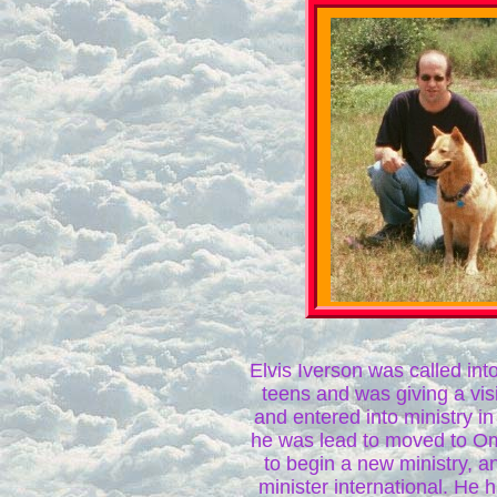
Elvis Iverson was called into
teens and was giving a visio
and entered into ministry i
he was lead to moved to 
to begin a new ministry, a
minister international. He 