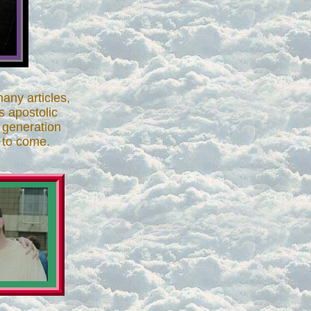
any articles,
s apostolic
r generation
 to come.