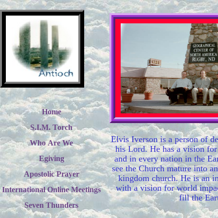
Home
S.I.M. Torch
Elvis Iverson is a person of d
Who Are We
his Lord. He has a vision for
and in every nation in the Ea
Egiving
see the Church mature into an
Apostolic Prayer
kingdom church. He is an in
with a vision for world impa
International Online Meetings
fill the Ear
Seven Thunders