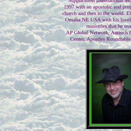
Supplication International Mi
1997 with an apostolic and prop
church and then to the world. El
Omaha NE USA with his lovely
ministries that he ov
AP Global Network, Antioch C
Center, Apostles Roundtable,