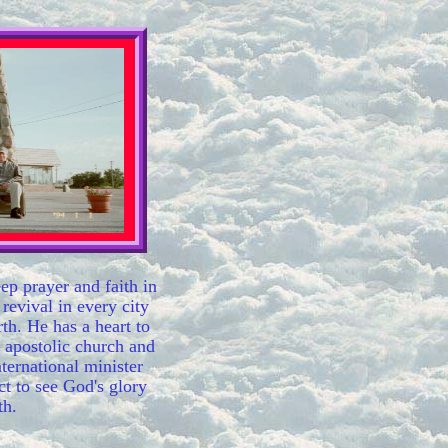
eep prayer and faith in
 revival in every city
rth. He has a heart to
 apostolic church and
ternational minister
ct to see God's glory
th.