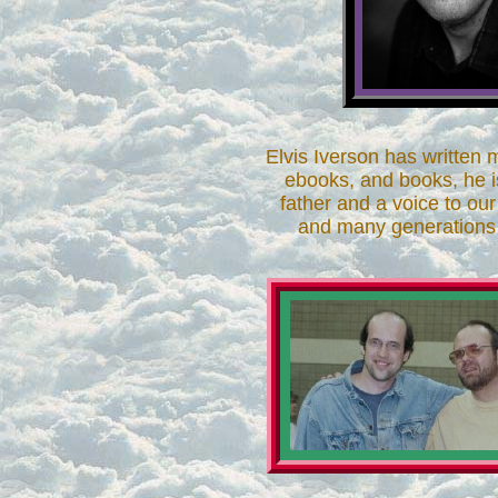
Elvis Iverson has written m
ebooks, and books, he i
father and a voice to ou
and many generations