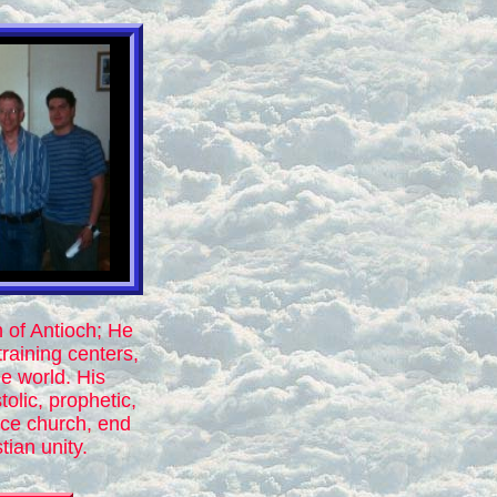
n of Antioch; He
training centers,
e world. His
olic, prophetic,
ace church, end
tian unity.