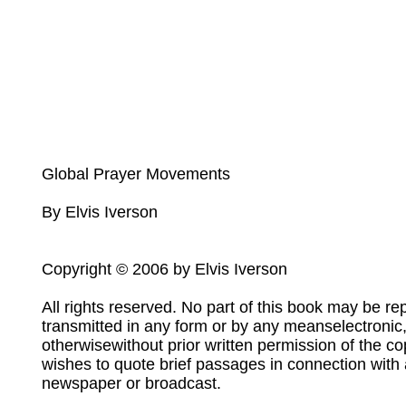
Global Prayer Movements
By Elvis Iverson
Copyright © 2006 by Elvis Iverson
All rights reserved. No part of this book may be re
transmitted in any form or by any meanselectronic
otherwisewithout prior written permission of the c
wishes to quote brief passages in connection with 
newspaper or broadcast.