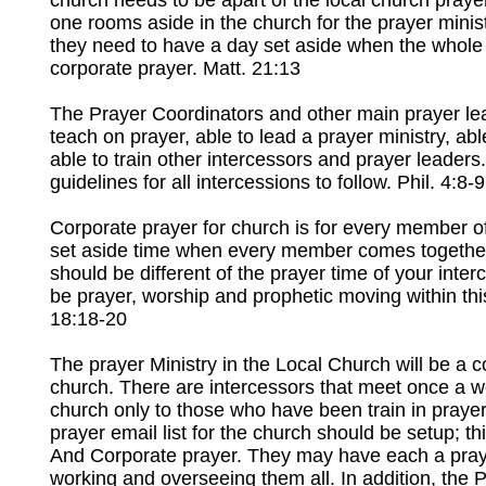
church needs to be apart of the local church prayer 
one rooms aside in the church for the prayer mini
they need to have a day set aside when the whole
corporate prayer. Matt. 21:13
The Prayer Coordinators and other main prayer lead
teach on prayer, able to lead a prayer ministry, abl
able to train other intercessors and prayer leaders.
guidelines for all intercessions to follow. Phil. 4:8-9
Corporate prayer for church is for every member o
set aside time when every member comes together 
should be different of the prayer time of your inter
be prayer, worship and prophetic moving within thi
18:18-20
The prayer Ministry in the Local Church will be a 
church. There are intercessors that meet once a we
church only to those who have been train in prayer 
prayer email list for the church should be setup; t
And Corporate prayer. They may have each a praye
working and overseeing them all. In addition, the P