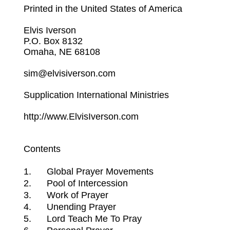
Printed in the United States of America
Elvis Iverson
P.O. Box 8132
Omaha, NE 68108
sim@elvisiverson.com
Supplication International Ministries
http://www.ElvisIverson.com
Contents
1.
Global Prayer Movements
2.
Pool of Intercession
3.
Work of Prayer
4.
Unending Prayer
5.
Lord Teach Me To Pray