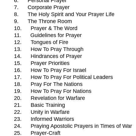
6.
Personal Prayer
7.
Corporate Prayer
8.
The Holy Spirit and Your Prayer Life
9.
The Throne Room
10.
Prayer & The Word
11.
Guidelines for Prayer
12.
Tongues of Fire
13.
How To Pray Through
14.
Hindrances of Prayer
15.
Prayer Priorities
16.
How To Pray For Israel
17.
How To Pray For Political Leaders
18.
Pray For The Nations
19.
How To Pray For Nations
20.
Revelation for Warfare
21.
Basic Training
22.
Unity in Warfare
23.
Informed Warriors
24.
Praying Apostolic Prayers in Times of War
25.
Prayer-Craft