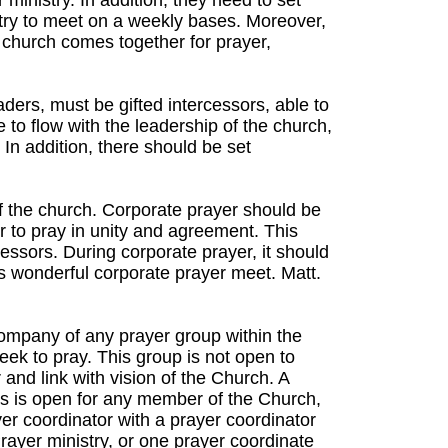
ministry. In addition, they need to set
stry to meet on a weekly bases. Moreover,
 church comes together for prayer,
ers, must be gifted intercessors, able to
e to flow with the leadership of the church,
 In addition, there should be set
f the church. Corporate prayer should be
to pray in unity and agreement. This
cessors. During corporate prayer, it should
s wonderful corporate prayer meet. Matt.
company of any prayer group within the
ek to pray. This group is not open to
and link with vision of the Church. A
his is open for any member of the Church,
r coordinator with a prayer coordinator
rayer ministry, or one prayer coordinate