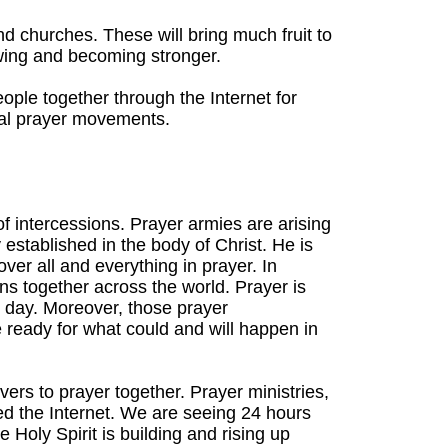
 churches. These will bring much fruit to
wing and becoming stronger.
eople together through the Internet for
lobal prayer movements.
of intercessions. Prayer armies are arising
y established in the body of Christ. He is
ver all and everything in prayer. In
ions together across the world. Prayer is
r day. Moreover, those prayer
ready for what could and will happen in
vers to prayer together. Prayer ministries,
led the Internet. We are seeing 24 hours
 Holy Spirit is building and rising up