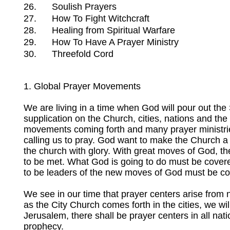
26.
Soulish Prayers
27.
How To Fight Witchcraft
28.
Healing from Spiritual Warfare
29.
How To Have A Prayer Ministry
30.
Threefold Cord
1. Global Prayer Movements
We are living in a time when God will pour out the S
supplication on the Church, cities, nations and th
movements coming forth and many prayer ministries 
calling us to pray. God want to make the Church a ho
the church with glory. With great moves of God, th
to be met. What God is going to do must be cover
to be leaders of the new moves of God must be co
We see in our time that prayer centers arise from nat
as the City Church comes forth in the cities, we wil
Jerusalem, there shall be prayer centers in all natio
prophecy.