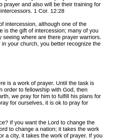
prayer and also will be their training for
 intercessors. 1 Cor. 12:28
of intercession, although one of the
e is the gift of intercession; many of you
y seeing where are there prayer warriors.
y in your church, you better recognize the
 is a work of prayer. Until the task is
n order to fellowship with God, then
th, we pray for him to fulfill his plans for
y for ourselves, it is ok to pray for
e? If you want the Lord to change the
Lord to change a nation; it takes the work
r a city, it takes the work of prayer. If you