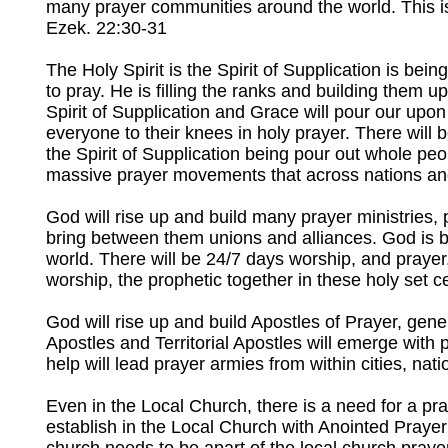
many prayer communities around the world. This is 
Ezek. 22:30-31
The Holy Spirit is the Spirit of Supplication is be
to pray. He is filling the ranks and building them u
Spirit of Supplication and Grace will pour our upon
everyone to their knees in holy prayer. There will
the Spirit of Supplication being pour out whole peo
massive prayer movements that across nations and 
God will rise up and build many prayer ministries
bring between them unions and alliances. God is bu
world. There will be 24/7 days worship, and prayer.
worship, the prophetic together in these holy set c
God will rise up and build Apostles of Prayer, gene
Apostles and Territorial Apostles will emerge with 
help will lead prayer armies from within cities, nat
Even in the Local Church, there is a need for a pra
establish in the Local Church with Anointed Prayer