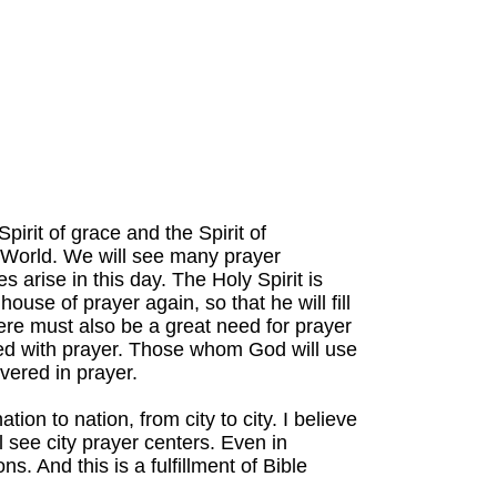
pirit of grace and the Spirit of
e World. We will see many prayer
arise in this day. The Holy Spirit is
use of prayer again, so that he will fill
ere must also be a great need for prayer
ed with prayer. Those whom God will use
vered in prayer.
ion to nation, from city to city. I believe
l see city prayer centers. Even in
ns. And this is a fulfillment of Bible