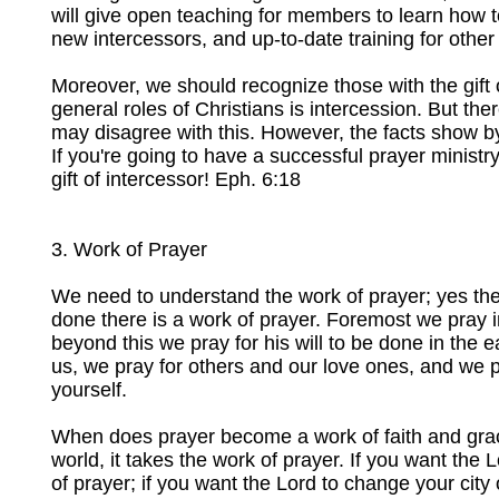
will give open teaching for members to learn how to 
new intercessors, and up-to-date training for other
Moreover, we should recognize those with the gift 
general roles of Christians is intercession. But ther
may disagree with this. However, the facts show b
If you're going to have a successful prayer ministr
gift of intercessor! Eph. 6:18
3. Work of Prayer
We need to understand the work of prayer; yes there
done there is a work of prayer. Foremost we pray i
beyond this we pray for his will to be done in the ear
us, we pray for others and our love ones, and we pra
yourself.
When does prayer become a work of faith and grac
world, it takes the work of prayer. If you want the 
of prayer; if you want the Lord to change your city o