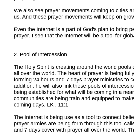
We also see prayer movements coming to cities and
us. And these prayer movements will keep on gro
Even the Internet is a part of God's plan to bring p
prayer. I see that the Internet will be a tool for g
2. Pool of Intercession
The Holy Spirit is creating around the world pools 
all over the world. The heart of prayer is being full
forming 24 hours and 7 days prayer ministries to co
addition, he will also link these pools of intercess
being established for what will be coming in a nea
communities are being train and equipped to make 
coming days. LK . 11:1
The Internet is being use as a tool to connect belie
prayer armies are being form through this tool cal
and 7 days cover with prayer all over the world. The