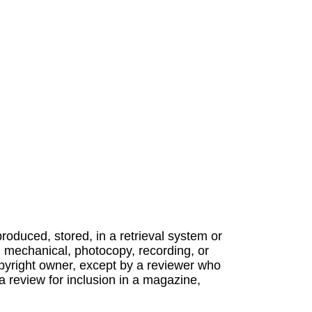
produced, stored, in a retrieval system or
, mechanical, photocopy, recording, or
opyright owner, except by a reviewer who
a review for inclusion in a magazine,