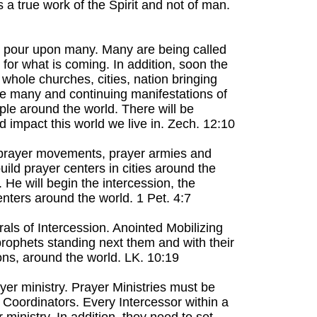
a true work of the Spirit and not of man.
ing pour upon many. Many are being called
p for what is coming. In addition, soon the
 whole churches, cities, nation bringing
 be many and continuing manifestations of
ple around the world. There will be
impact this world we live in. Zech. 12:10
, prayer movements, prayer armies and
ild prayer centers in cities around the
 He will begin the intercession, the
enters around the world. 1 Pet. 4:7
rals of Intercession. Anointed Mobilizing
prophets standing next them and with their
ions, around the world. LK. 10:19
yer ministry. Prayer Ministries must be
 Coordinators. Every Intercessor within a